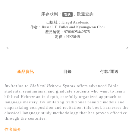
見證／傳記
庫存狀態：
，歡迎
查詢
暫缺
文藝／勵志
出版社：
Kregel Academic
童書
作者：
Russell T. Fuller and Kyoungwon Choi
產品編號：9780825442575
定價：HK$649
精選影音
<
>
其他
禮品專區
得獎作品推介
產品資訊
目錄
付款/運送
暢銷榜
Invitation to Biblical Hebrew Syntax
offers advanced Bible
students, seminarians, and graduate students who want to learn
中文二手書
biblical Hebrew an in-depth, carefully organized approach to
language mastery. By imitating traditional Semitic models and
英文二手書
emphasizing composition and recitation, this book harnesses the
classical-language study methodology that has proven effective
精選英文書
through the centuries.
電子書
作者簡介