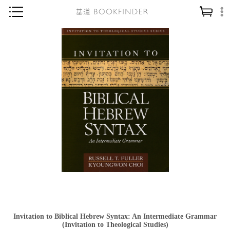
神學／教義
讀經／研經
聖經
信仰入門
教會歷史
靈修／禱告
信徒生活
教會事工
分齡牧養
社會／倫理
Invitation to Biblical Hebrew Syntax: An Intermediate Grammar
哲學／宗教比較
(Invitation to Theological Studies)