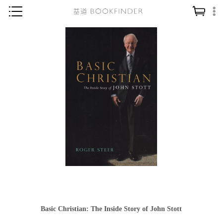
神學／教義
讀經／研經
聖經
信仰入門
教會歷史
靈修／禱告
信徒生活
教會事工
分齡牧養
社會／倫理
Basic Christian: The Inside Story of John Stott
哲學／宗教比較