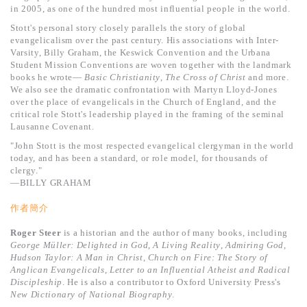
基道 Top 50
in 2005, as one of the hundred most influential people in the world.
Stott's personal story closely parallels the story of global
evangelicalism over the past century. His associations with Inter-
Varsity, Billy Graham, the Keswick Convention and the Urbana
Student Mission Conventions are woven together with the landmark
books he wrote—
Basic Christianity
,
The Cross of Christ
and more.
We also see the dramatic confrontation with Martyn Lloyd-Jones
over the place of evangelicals in the Church of England, and the
critical role Stott's leadership played in the framing of the seminal
Lausanne Covenant.
"John Stott is the most respected evangelical clergyman in the world
today, and has been a standard, or role model, for thousands of
clergy."
—BILLY GRAHAM
作者簡介
R
oger
S
teer
is a historian and the author of many books, including
George M
üller: Delighted in God
,
A Living Reality
,
Admiring God
,
Hudson Taylor: A Man in Christ
,
Church on Fire: The Story of
Anglican Evangelicals
,
Letter to an Influential Atheist and Radical
Discipleship
. He is also a contributor to Oxford University Press's
New Dictionary of National Biography
.