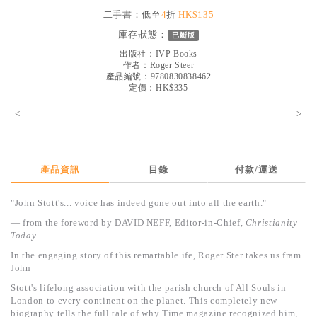
見證／傳記
二手書：低至
4
折
HK$135
庫存狀態：
已斷版
文藝／勵志
出版社：
IVP Books
童書
作者：
Roger Steer
產品編號：9780830838462
定價：HK$335
精選影音
<
>
其他
禮品專區
得獎作品推介
產品資訊
目錄
付款/運送
暢銷榜
"John Stott's... voice has indeed gone out into all the earth."
中文二手書
— from the foreword by DAVID NEFF,
Editor-in-Chief,
Christianity
Today
英文二手書
In the engaging story of this remartable ife, Roger Ster takes us fram
John
精選英文書
Stott's lifelong association with the parish church of All Souls in
電子書
London to every continent on the planet. This completely new
biography tells the full tale of why Time magazine recognized him,