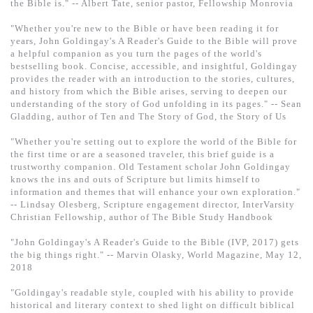
the Bible is." -- Albert Tate, senior pastor, Fellowship Monrovia
"Whether you're new to the Bible or have been reading it for
years, John Goldingay's A Reader's Guide to the Bible will prove
a helpful companion as you turn the pages of the world's
bestselling book. Concise, accessible, and insightful, Goldingay
provides the reader with an introduction to the stories, cultures,
and history from which the Bible arises, serving to deepen our
understanding of the story of God unfolding in its pages." -- Sean
Gladding, author of Ten and The Story of God, the Story of Us
"Whether you're setting out to explore the world of the Bible for
the first time or are a seasoned traveler, this brief guide is a
trustworthy companion. Old Testament scholar John Goldingay
knows the ins and outs of Scripture but limits himself to
information and themes that will enhance your own exploration."
-- Lindsay Olesberg, Scripture engagement director, InterVarsity
Christian Fellowship, author of The Bible Study Handbook
"John Goldingay's A Reader's Guide to the Bible (IVP, 2017) gets
the big things right." -- Marvin Olasky, World Magazine, May 12,
2018
"Goldingay's readable style, coupled with his ability to provide
historical and literary context to shed light on difficult biblical