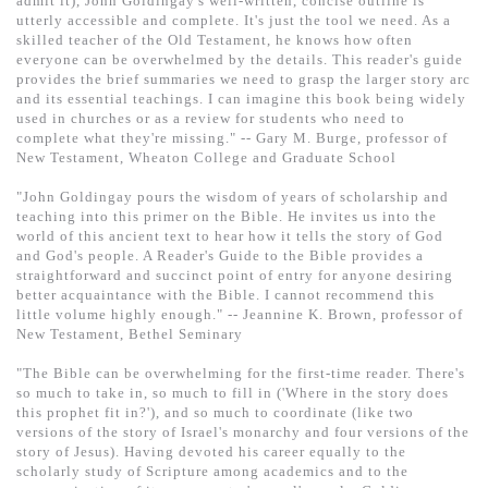
admit it), John Goldingay's well-written, concise outline is
基道 Top 50
utterly accessible and complete. It's just the tool we need. As a
skilled teacher of the Old Testament, he knows how often
everyone can be overwhelmed by the details. This reader's guide
provides the brief summaries we need to grasp the larger story arc
and its essential teachings. I can imagine this book being widely
used in churches or as a review for students who need to
complete what they're missing." -- Gary M. Burge, professor of
New Testament, Wheaton College and Graduate School
"John Goldingay pours the wisdom of years of scholarship and
teaching into this primer on the Bible. He invites us into the
world of this ancient text to hear how it tells the story of God
and God's people. A Reader's Guide to the Bible provides a
straightforward and succinct point of entry for anyone desiring
better acquaintance with the Bible. I cannot recommend this
little volume highly enough." -- Jeannine K. Brown, professor of
New Testament, Bethel Seminary
"The Bible can be overwhelming for the first-time reader. There's
so much to take in, so much to fill in ('Where in the story does
this prophet fit in?'), and so much to coordinate (like two
versions of the story of Israel's monarchy and four versions of the
story of Jesus). Having devoted his career equally to the
scholarly study of Scripture among academics and to the