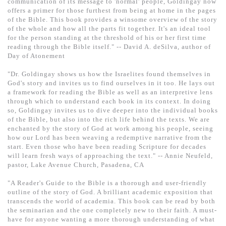
communication of its message to 'normal' people, Goldingay now
offers a primer for those furthest from being at home in the pages
of the Bible. This book provides a winsome overview of the story
of the whole and how all the parts fit together. It's an ideal tool
for the person standing at the threshold of his or her first time
reading through the Bible itself." -- David A. deSilva, author of
Day of Atonement
"Dr. Goldingay shows us how the Israelites found themselves in
God's story and invites us to find ourselves in it too. He lays out
a framework for reading the Bible as well as an interpretive lens
through which to understand each book in its context. In doing
so, Goldingay invites us to dive deeper into the individual books
of the Bible, but also into the rich life behind the texts. We are
enchanted by the story of God at work among his people, seeing
how our Lord has been weaving a redemptive narrative from the
start. Even those who have been reading Scripture for decades
will learn fresh ways of approaching the text." -- Annie Neufeld,
pastor, Lake Avenue Church, Pasadena, CA
"A Reader's Guide to the Bible is a thorough and user-friendly
outline of the story of God. A brilliant academic exposition that
transcends the world of academia. This book can be read by both
the seminarian and the one completely new to their faith. A must-
have for anyone wanting a more thorough understanding of what