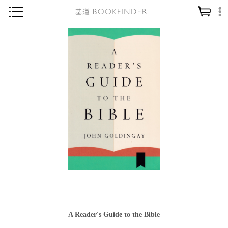
神學／教義
讀經／研經
聖經
信仰入門
教會歷史
靈修／禱告
信徒生活
教會事工
分齡牧養
社會／倫理
A Reader's Guide to the Bible
哲學／宗教比較