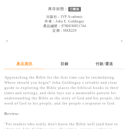
見證／傳記
庫存狀態：
已斷版
文藝／勵志
出版社：
IVP Academic
作者：
John E. Goldingay
童書
產品編號：9780830851744
定價：HK$229
精選影音
<
>
其他
禮品專區
產品資訊
目錄
付款/運送
得獎作品推介
Approaching the Bible for the first time can be intimidating.
暢銷榜
Where should you begin? John Goldingay s reliable and clear
guide to exploring the Bible places the biblical books in their
中文二手書
times and settings, and then lays out a memorable pattern for
understanding the Bible as the story of God and his people, the
英文二手書
word of God to his people, and the people s response to God.
精選英文書
Review:
電子書
"For readers who really don't know the Bible well (and hate to