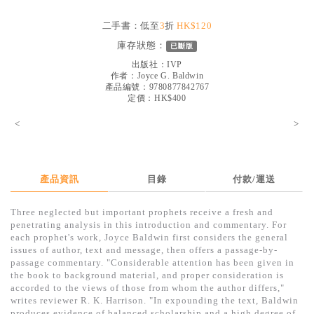
見證／傳記
二手書：低至
3
折
HK$120
文藝／勵志
庫存狀態：
已斷版
童書
出版社：
IVP
作者：
Joyce G. Baldwin
產品編號：9780877842767
精選影音
定價：HK$400
其他
<
>
禮品專區
得獎作品推介
產品資訊
目錄
付款/運送
暢銷榜
Three neglected but important prophets receive a fresh and
中文二手書
penetrating analysis in this introduction and commentary. For
each prophet's work, Joyce Baldwin first considers the general
英文二手書
issues of author, text and message, then offers a passage-by-
passage commentary. "Considerable attention has been given in
精選英文書
the book to background material, and proper consideration is
accorded to the views of those from whom the author differs,"
電子書
writes reviewer R. K. Harrison. "In expounding the text, Baldwin
produces evidence of balanced scholarship and a high degree of