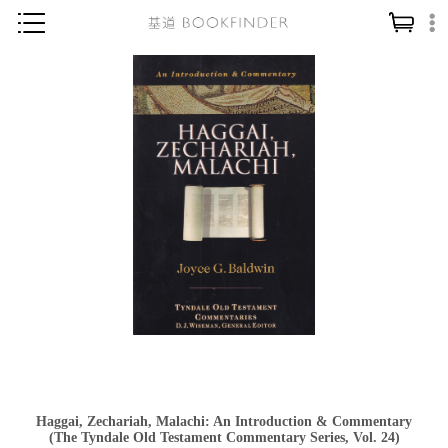
神學／教義
讀經／研經
聖經
信仰入門
教會歷史
靈修／禱告
信徒生活
教會事工
分齡牧養
社會／倫理
Haggai, Zechariah, Malachi: An Introduction & Commentary
哲學／宗教比較
(The Tyndale Old Testament Commentary Series, Vol. 24)