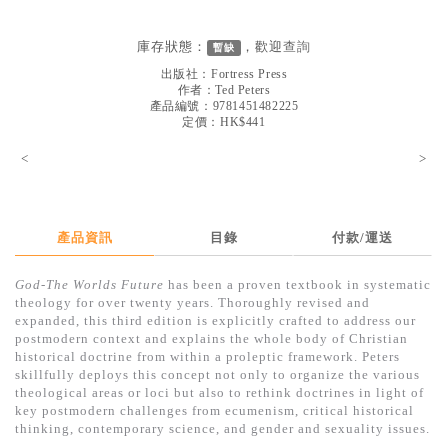
見證／傳記
庫存狀態：
，歡迎
查詢
暫缺
文藝／勵志
出版社：
Fortress Press
童書
作者：
Ted Peters
產品編號：9781451482225
定價：HK$441
精選影音
<
>
其他
禮品專區
得獎作品推介
產品資訊
目錄
付款/運送
暢銷榜
God-The Worlds Future
has been a proven textbook in systematic
theology for over twenty years. Thoroughly revised and
中文二手書
expanded, this third edition is explicitly crafted to address our
postmodern context and explains the whole body of Christian
英文二手書
historical doctrine from within a proleptic framework. Peters
skillfully deploys this concept not only to organize the various
精選英文書
theological areas or loci but also to rethink doctrines in light of
key postmodern challenges from ecumenism, critical historical
電子書
thinking, contemporary science, and gender and sexuality issues.