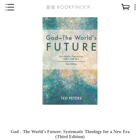
神學／教義
讀經／研經
聖經
信仰入門
教會歷史
靈修／禱告
信徒生活
教會事工
分齡牧養
社會／倫理
God - The World's Future: Systematic Theology for a New Era
哲學／宗教比較
(Third Edition)