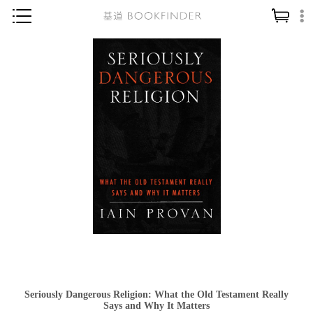
神學／教義
讀經／研經
聖經
信仰入門
教會歷史
靈修／禱告
信徒生活
教會事工
分齡牧養
社會／倫理
Seriously Dangerous Religion: What the Old Testament Really
哲學／宗教比較
Says and Why It Matters