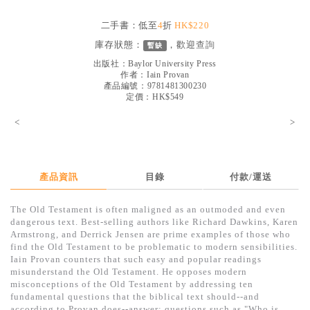
見證／傳記
二手書：低至
4
折
HK$220
文藝／勵志
庫存狀態：
，歡迎
查詢
暫缺
童書
出版社：
Baylor University Press
作者：
Iain Provan
產品編號：9781481300230
精選影音
定價：HK$549
其他
<
>
禮品專區
得獎作品推介
產品資訊
目錄
付款/運送
暢銷榜
The Old Testament is often maligned as an outmoded and even
中文二手書
dangerous text. Best-selling authors like Richard Dawkins, Karen
Armstrong, and Derrick Jensen are prime examples of those who
英文二手書
find the Old Testament to be problematic to modern sensibilities.
Iain Provan counters that such easy and popular readings
精選英文書
misunderstand the Old Testament. He opposes modern
misconceptions of the Old Testament by addressing ten
電子書
fundamental questions that the biblical text should--and
according to Provan does--answer: questions such as "Who is