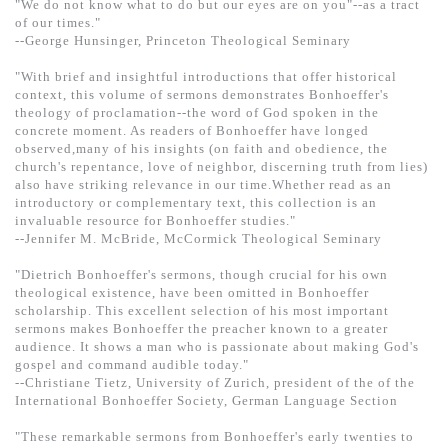
"We do not know what to do but our eyes are on you"--as a tract
of our times."
--George Hunsinger, Princeton Theological Seminary
"With brief and insightful introductions that offer historical
context, this volume of sermons demonstrates Bonhoeffer's
theology of proclamation--the word of God spoken in the
concrete moment. As readers of Bonhoeffer have longed
observed,many of his insights (on faith and obedience, the
church's repentance, love of neighbor, discerning truth from lies)
also have striking relevance in our time.Whether read as an
introductory or complementary text, this collection is an
invaluable resource for Bonhoeffer studies."
--Jennifer M. McBride, McCormick Theological Seminary
"Dietrich Bonhoeffer's sermons, though crucial for his own
theological existence, have been omitted in Bonhoeffer
scholarship. This excellent selection of his most important
sermons makes Bonhoeffer the preacher known to a greater
audience. It shows a man who is passionate about making God's
gospel and command audible today."
--Christiane Tietz, University of Zurich, president of the of the
International Bonhoeffer Society, German Language Section
"These remarkable sermons from Bonhoeffer's early twenties to