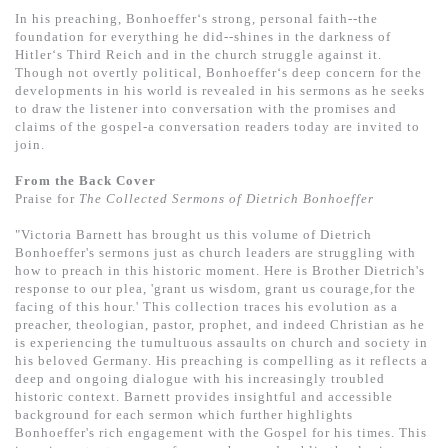
基道 Top 50
In his preaching, Bonhoeffer‘s strong, personal faith--the
foundation for everything he did--shines in the darkness of
Hitler‘s Third Reich and in the church struggle against it.
Though not overtly political, Bonhoeffer‘s deep concern for the
developments in his world is revealed in his sermons as he seeks
to draw the listener into conversation with the promises and
claims of the gospel-a conversation readers today are invited to
join.
From the Back Cover
Praise for
The Collected Sermons of Dietrich Bonhoeffer
"Victoria Barnett has brought us this volume of Dietrich
Bonhoeffer's sermons just as church leaders are struggling with
how to preach in this historic moment. Here is Brother Dietrich's
response to our plea, 'grant us wisdom, grant us courage,for the
facing of this hour.' This collection traces his evolution as a
preacher, theologian, pastor, prophet, and indeed Christian as he
is experiencing the tumultuous assaults on church and society in
his beloved Germany. His preaching is compelling as it reflects a
deep and ongoing dialogue with his increasingly troubled
historic context. Barnett provides insightful and accessible
background for each sermon which further highlights
Bonhoeffer's rich engagement with the Gospel for his times. This