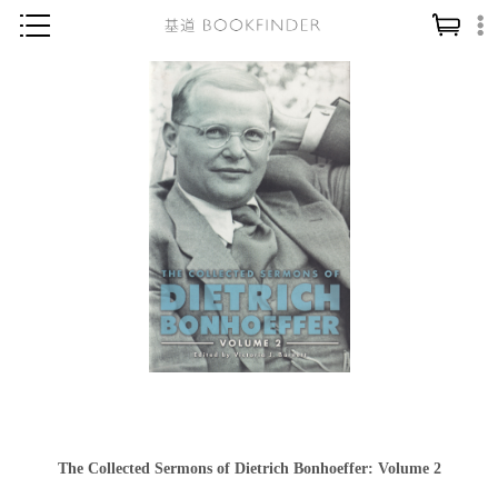
神學／教義
讀經／研經
聖經
信仰入門
教會歷史
靈修／禱告
信徒生活
教會事工
分齡牧養
社會／倫理
The Collected Sermons of Dietrich Bonhoeffer: Volume 2
哲學／宗教比較