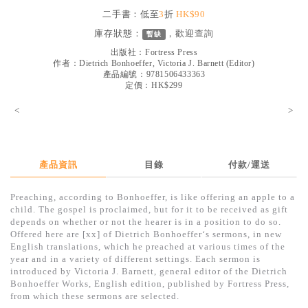
見證／傳記
二手書：低至
3
折
HK$90
庫存狀態：
，歡迎
查詢
暫缺
文藝／勵志
出版社：
Fortress Press
童書
作者：
Dietrich Bonhoeffer, Victoria J. Barnett (Editor)
產品編號：9781506433363
定價：HK$299
精選影音
<
>
其他
禮品專區
得獎作品推介
產品資訊
目錄
付款/運送
暢銷榜
Preaching, according to Bonhoeffer, is like offering an apple to a
child. The gospel is proclaimed, but for it to be received as gift
中文二手書
depends on whether or not the hearer is in a position to do so.
Offered here are [xx] of Dietrich Bonhoeffer‘s sermons, in new
英文二手書
English translations, which he preached at various times of the
year and in a variety of different settings. Each sermon is
精選英文書
introduced by Victoria J. Barnett, general editor of the Dietrich
Bonhoeffer Works, English edition, published by Fortress Press,
電子書
from which these sermons are selected.