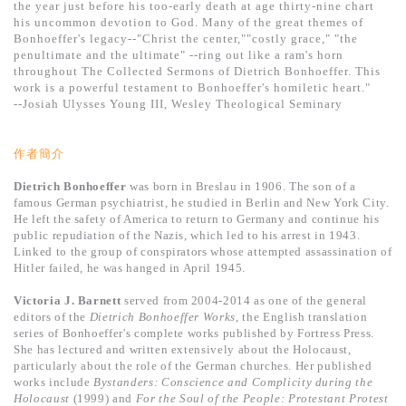
the year just before his too-early death at age thirty-nine chart
his uncommon devotion to God. Many of the great themes of
Bonhoeffer's legacy--"Christ the center,""costly grace," "the
penultimate and the ultimate" --ring out like a ram's horn
throughout The Collected Sermons of Dietrich Bonhoeffer. This
work is a powerful testament to Bonhoeffer's homiletic heart."
--Josiah Ulysses Young III, Wesley Theological Seminary
作者簡介
Dietrich Bonhoeffer
was born in Breslau in 1906. The son of a
famous German psychiatrist, he studied in Berlin and New York City.
He left the safety of America to return to Germany and continue his
public repudiation of the Nazis, which led to his arrest in 1943.
Linked to the group of conspirators whose attempted assassination of
Hitler failed, he was hanged in April 1945.
Victoria J. Barnett
served from 2004-2014 as one of the general
editors of the
Dietrich Bonhoeffer Works
, the English translation
series of Bonhoeffer's complete works published by Fortress Press.
She has lectured and written extensively about the Holocaust,
particularly about the role of the German churches. Her published
works include
Bystanders:
Conscience and Complicity during the
Holocaust
(1999) and
For the Soul of the People: Protestant Protest