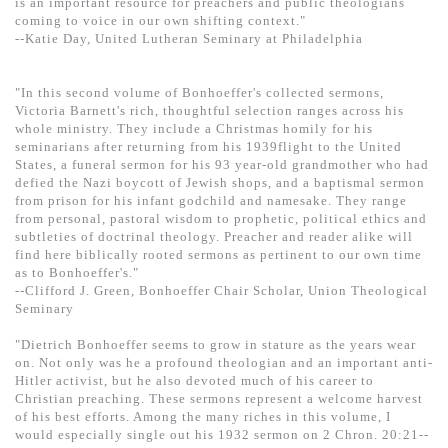
is an important resource for preachers and public theologians
coming to voice in our own shifting context."
--Katie Day, United Lutheran Seminary at Philadelphia
"In this second volume of Bonhoeffer's collected sermons,
Victoria Barnett's rich, thoughtful selection ranges across his
whole ministry. They include a Christmas homily for his
seminarians after returning from his 1939flight to the United
States, a funeral sermon for his 93 year-old grandmother who had
defied the Nazi boycott of Jewish shops, and a baptismal sermon
from prison for his infant godchild and namesake. They range
from personal, pastoral wisdom to prophetic, political ethics and
subtleties of doctrinal theology. Preacher and reader alike will
find here biblically rooted sermons as pertinent to our own time
as to Bonhoeffer's."
--Clifford J. Green, Bonhoeffer Chair Scholar, Union Theological
Seminary
"Dietrich Bonhoeffer seems to grow in stature as the years wear
on. Not only was he a profound theologian and an important anti-
Hitler activist, but he also devoted much of his career to
Christian preaching. These sermons represent a welcome harvest
of his best efforts. Among the many riches in this volume, I
would especially single out his 1932 sermon on 2 Chron. 20:21--