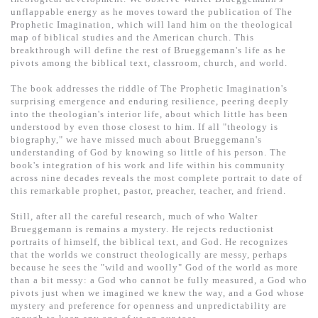
基道 Top 50
unflappable energy as he moves toward the publication of The
Prophetic Imagination, which will land him on the theological
map of biblical studies and the American church. This
breakthrough will define the rest of Brueggemann's life as he
pivots among the biblical text, classroom, church, and world.
The book addresses the riddle of The Prophetic Imagination's
surprising emergence and enduring resilience, peering deeply
into the theologian's interior life, about which little has been
understood by even those closest to him. If all "theology is
biography," we have missed much about Brueggemann's
understanding of God by knowing so little of his person. The
book's integration of his work and life within his community
across nine decades reveals the most complete portrait to date of
this remarkable prophet, pastor, preacher, teacher, and friend.
Still, after all the careful research, much of who Walter
Brueggemann is remains a mystery. He rejects reductionist
portraits of himself, the biblical text, and God. He recognizes
that the worlds we construct theologically are messy, perhaps
because he sees the "wild and woolly" God of the world as more
than a bit messy: a God who cannot be fully measured, a God who
pivots just when we imagined we knew the way, and a God whose
mystery and preference for openness and unpredictability are