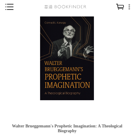
神學／教義
讀經／研經
聖經
信仰入門
教會歷史
靈修／禱告
信徒生活
教會事工
分齡牧養
社會／倫理
Walter Brueggemann's Prophetic Imagination: A Theological
哲學／宗教比較
Biography