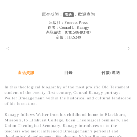
見證／傳記
庫存狀態：
，歡迎
查詢
暫缺
文藝／勵志
出版社：
Fortress Press
童書
作者：
Conrad L. Kanagy
產品編號：9781506493787
定價：HK$249
精選影音
<
>
其他
禮品專區
得獎作品推介
產品資訊
目錄
付款/運送
暢銷榜
In this theological biography of the most prolific Old Testament
student of the twenty-first century, Conrad Kanagy portrays
中文二手書
Walter Brueggemann within the historical and cultural landscape
of his formation.
英文二手書
Kanagy follows Walter from his childhood home in Blackburn,
精選英文書
Missouri, to Elmhurst College, Eden Theological Seminary, and
Union Theological Seminary. Kanagy introduces us to the
電子書
teachers who most influenced Brueggemann's personal and
theological development. We observe Walter Brueggemann's