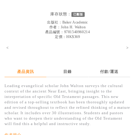
見證／傳記
庫存狀態：
已斷版
文藝／勵志
出版社：
Baker Academic
童書
作者：
John H. Walton
產品編號：9781540960214
定價：HK$369
精選影音
<
>
其他
禮品專區
得獎作品推介
產品資訊
目錄
付款/運送
暢銷榜
Leading evangelical scholar John Walton surveys the cultural
context of the ancient Near East, bringing insight to the
中文二手書
interpretation of specific Old Testament passages. This new
edition of a top-selling textbook has been thoroughly updated
英文二手書
and revised throughout to reflect the refined thinking of a mature
scholar. It includes over 30 illustrations. Students and pastors
精選英文書
who want to deepen their understanding of the Old Testament
will find this a helpful and instructive study.
電子書
作者簡介