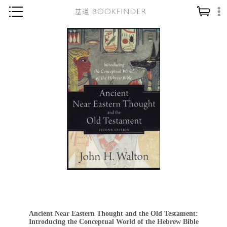
神學／教義
讀經／研經
聖經
信仰入門
教會歷史
靈修／禱告
信徒生活
教會事工
分齡牧養
社會／倫理
Ancient Near Eastern Thought and the Old Testament:
哲學／宗教比較
Introducing the Conceptual World of the Hebrew Bible