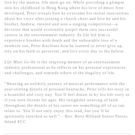
基道 Top 50
live by the mantra, life must go on. While providing a glimpse
into his childhood in Hong Kong where his love of music first
developed, Peter reveals how he overcame his initial insecurities
about his voice after joining a church choir and how he and his
brother, Andrew, entered and won a singing competition—a
decision that would eventually propel them into successful
careers in the entertainment industry. As life led him to
experience brushes with death and the unbearable loss of a
newborn son, Peter discloses how he learned to never give up,
rely on his faith to persevere, and live every day to the fullest.
Life Must Go On
is the inspiring memoir of an entertainment
industry professional as he reflects on his personal experiences
and challenges, and reminds others of the fragility of life.
“Weaving an unlikely journey of musical performance with the
soul-stirring details of personal heartache, Peter tells his story in
a beautiful and cozy way. You’ll feel drawn in by his life story as
if you were friends for ages. His insightful weaving of faith
throughout the details of his career are something all of us can
relate to. You’ll not only enjoy this read, but you’ll be
spiritually enriched as well.” – Rev. Brett Hilliard Senior Pastor,
Island ECC