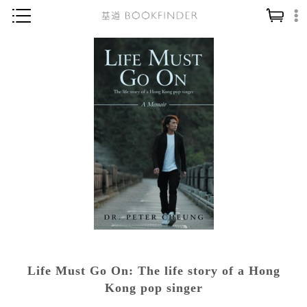
神學／教義
讀經／研經
聖經
信仰入門
教會歷史
靈修／禱告
信徒生活
教會事工
分齡牧養
Life Must Go On: The life story of a Hong
社會／倫理
Kong pop singer
哲學／宗教比較