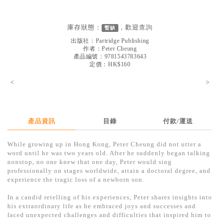
見證／傳記
文藝／勵志
庫存狀態：
，歡迎
查詢
暫缺
出版社：
Partridge Publishing
童書
作者：
Peter Cheung
產品編號：9781543783643
精選影音
定價：HK$160
其他
<
>
禮品專區
得獎作品推介
產品資訊
目錄
付款/運送
暢銷榜
While growing up in Hong Kong, Peter Cheung did not utter a
中文二手書
word until he was two years old. After he suddenly began talking
nonstop, no one knew that one day, Peter would sing
英文二手書
professionally on stages worldwide, attain a doctoral degree, and
experience the tragic loss of a newborn son.
精選英文書
In a candid retelling of his experiences, Peter shares insights into
電子書
his extraordinary life as he embraced joys and successes and
faced unexpected challenges and difficulties that inspired him to