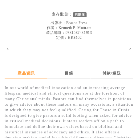
見證／傳記
庫存狀態：
已斷版
文藝／勵志
出版社：
Brazos Press
童書
作者：
Kenneth P. Mottram
產品編號：9781587431913
定價：HK$162
精選影音
<
>
其他
禮品專區
得獎作品推介
產品資訊
目錄
付款/運送
暢銷榜
In our world of medical innovation and an increasing average
lifespan, medical and ethical questions are at the forefront of
中文二手書
many Christians' minds. Pastors can find themselves in positions
to give advice about these matters on many occasions, a situation
英文二手書
in which they may not feel qualified. Caring for Those in Crisis
is designed to give pastors a solid footing when asked for advice
精選英文書
in critical medical decisions. It starts readers off on a path to
formulate and define their own values based on biblical and
電子書
historical instances of advocacy and ethics. It also offers a
decision-making model for ethical dilemmas, discusses Christian