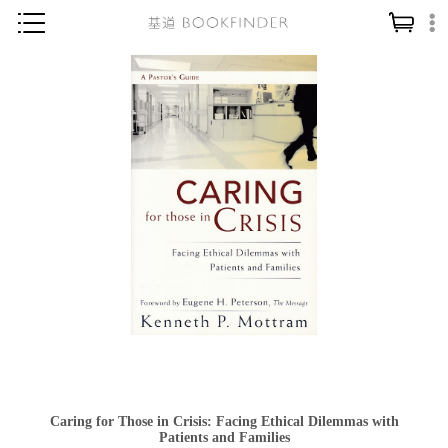
神學／教義
讀經／研經
聖經
信仰入門
教會歷史
靈修／禱告
信徒生活
教會事工
分齡牧養
社會／倫理
Caring for Those in Crisis: Facing Ethical Dilemmas with
哲學／宗教比較
Patients and Families