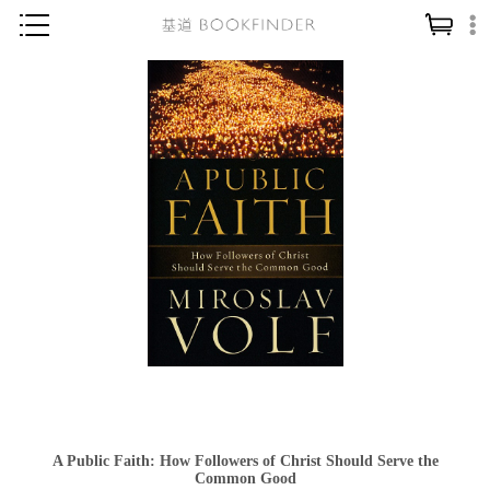
神學／教義
讀經／研經
聖經
信仰入門
教會歷史
靈修／禱告
信徒生活
教會事工
分齡牧養
社會／倫理
A Public Faith: How Followers of Christ Should Serve the
哲學／宗教比較
Common Good