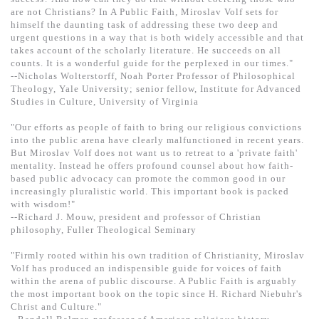
基道 Top 50
are not Christians? In A Public Faith, Miroslav Volf sets for
himself the daunting task of addressing these two deep and
urgent questions in a way that is both widely accessible and that
takes account of the scholarly literature. He succeeds on all
counts. It is a wonderful guide for the perplexed in our times."
--Nicholas Wolterstorff, Noah Porter Professor of Philosophical
Theology, Yale University; senior fellow, Institute for Advanced
Studies in Culture, University of Virginia
"Our efforts as people of faith to bring our religious convictions
into the public arena have clearly malfunctioned in recent years.
But Miroslav Volf does not want us to retreat to a 'private faith'
mentality. Instead he offers profound counsel about how faith-
based public advocacy can promote the common good in our
increasingly pluralistic world. This important book is packed
with wisdom!"
--Richard J. Mouw, president and professor of Christian
philosophy, Fuller Theological Seminary
"Firmly rooted within his own tradition of Christianity, Miroslav
Volf has produced an indispensible guide for voices of faith
within the arena of public discourse. A Public Faith is arguably
the most important book on the topic since H. Richard Niebuhr's
Christ and Culture."