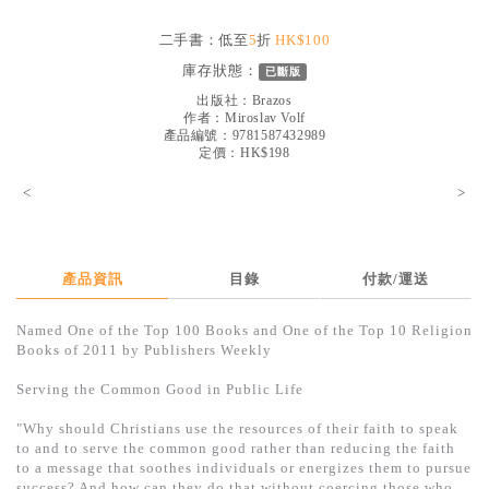
見證／傳記
二手書：低至
5
折
HK$100
文藝／勵志
庫存狀態：
已斷版
童書
出版社：
Brazos
作者：
Miroslav Volf
產品編號：9781587432989
精選影音
定價：HK$198
其他
<
>
禮品專區
得獎作品推介
產品資訊
目錄
付款/運送
暢銷榜
Named One of the Top 100 Books and One of the Top 10 Religion
中文二手書
Books of 2011 by Publishers Weekly
英文二手書
Serving the Common Good in Public Life
精選英文書
"Why should Christians use the resources of their faith to speak
to and to serve the common good rather than reducing the faith
電子書
to a message that soothes individuals or energizes them to pursue
success? And how can they do that without coercing those who