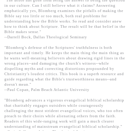
"The Bible has gone from being the answer to being the question
in our culture. Can I still believe what it claims? Answering
emphatically yes, Blomberg examines the pitfalls of making the
Bible say too little or too much, both real problems for
understanding how the Bible works. So read and consider anew
how to think about Scripture. The result will be that belief in the
Bible makes sense."
--Darrell Bock, Dallas Theological Seminary
"Blomberg's defense of the Scriptures' truthfulness is both
important and timely. He keeps the main thing the main thing as
he warns well-meaning believers about drawing rigid lines in the
wrong places--and damaging the church's witness--while
dispelling myths and correcting distortions propounded by
Christianity's loudest critics. This book is a superb resource and
guide regarding what the Bible's trustworthiness means--and
doesn't mean."
--Paul Copan, Palm Beach Atlantic University
"Blomberg advances a vigorous evangelical biblical scholarship
that charitably engages outsiders while courageously
challenging the most strident evangelical voices, who too often
preach to their choirs while alienating others from the faith.
Readers of this wide-ranging work will gain a much clearer
understanding of mainstream evangelical biblical scholarship."