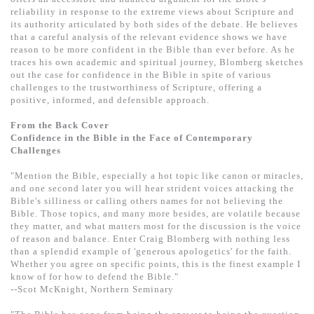
基道 Top 50
reliability in response to the extreme views about Scripture and
its authority articulated by both sides of the debate. He believes
that a careful analysis of the relevant evidence shows we have
reason to be more confident in the Bible than ever before. As he
traces his own academic and spiritual journey, Blomberg sketches
out the case for confidence in the Bible in spite of various
challenges to the trustworthiness of Scripture, offering a
positive, informed, and defensible approach.
From the Back Cover
Confidence in the Bible in the Face of Contemporary
Challenges
"Mention the Bible, especially a hot topic like canon or miracles,
and one second later you will hear strident voices attacking the
Bible's silliness or calling others names for not believing the
Bible. Those topics, and many more besides, are volatile because
they matter, and what matters most for the discussion is the voice
of reason and balance. Enter Craig Blomberg with nothing less
than a splendid example of 'generous apologetics' for the faith.
Whether you agree on specific points, this is the finest example I
know of for how to defend the Bible."
--Scot McKnight, Northern Seminary