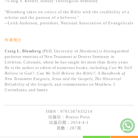
--Craig S. Keener, Asbury Theological Seminary
"Blomberg takes on critics of the Bible with the credibility of a
scholar and the passion of a believer."
--Leith Anderson, president, National Association of Evangelicals
作者簡介
Craig L. Blomberg
(PhD, University of Aberdeen) is distinguished
professor emeritus of New Testament at Denver Seminary in
Littleton, Colorado, where he has taught for more than thirty years.
He is the author or editor of numerous books, including
Can We Still
Believe in God?
,
Can We Still Believe the Bible?
,
A Handbook of
New Testament Exegesis
,
Jesus and the Gospels
,
The Historical
Reliability of the Gospels
, and commentaries on Matthew, 1
Corinthians, and James.
ISBN：9781587433214
出版社：
Brazos Press
出版日期：2014-4-1
頁數：287頁