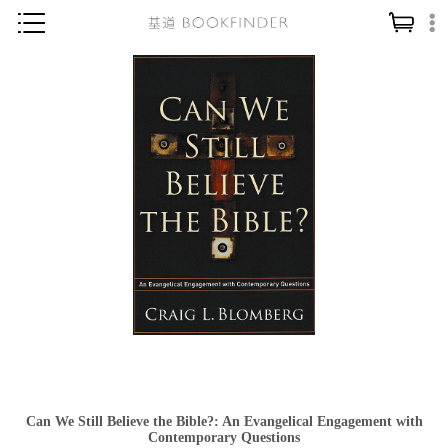
神學／教義
讀經／研經
聖經
信仰入門
教會歷史
靈修／禱告
信徒生活
教會事工
分齡牧養
社會／倫理
Can We Still Believe the Bible?: An Evangelical Engagement with
哲學／宗教比較
Contemporary Questions