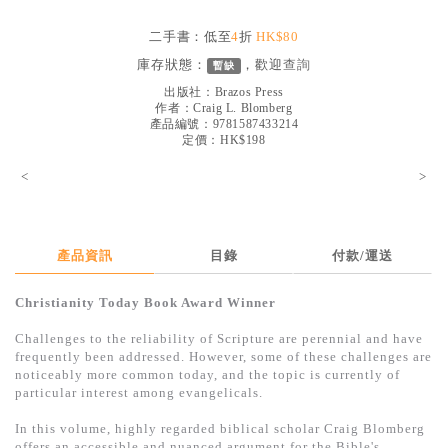
見證／傳記
二手書：低至
4
折
HK$80
文藝／勵志
庫存狀態：
，歡迎
查詢
暫缺
童書
出版社：
Brazos Press
作者：
Craig L. Blomberg
產品編號：9781587433214
精選影音
定價：HK$198
其他
<
>
禮品專區
得獎作品推介
產品資訊
目錄
付款/運送
暢銷榜
Christianity Today Book Award Winner
中文二手書
Challenges to the reliability of Scripture are perennial and have
英文二手書
frequently been addressed. However, some of these challenges are
noticeably more common today, and the topic is currently of
精選英文書
particular interest among evangelicals.
電子書
In this volume, highly regarded biblical scholar Craig Blomberg
offers an accessible and nuanced argument for the Bible's