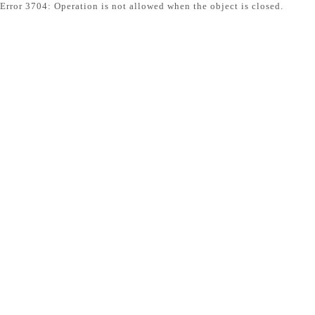
Error 3704: Operation is not allowed when the object is closed.