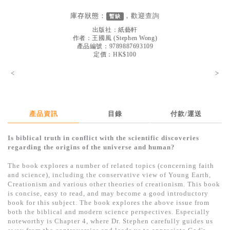
見證／傳記
庫存狀態：
，歡迎
查詢
暫缺
文藝／勵志
出版社：
紙藝軒
作者：
王國風
(
Stephen Wong
)
童書
產品編號：9789887693109
定價：HK$100
精選影音
<
>
其他
禮品專區
產品資訊
目錄
付款/運送
得獎作品推介
Is biblical truth in conflict with the scientific discoveries
暢銷榜
regarding the origins of the universe and human?
中文二手書
The book explores a number of related topics (concerning faith
and science), including the conservative view of Young Earth,
英文二手書
Creationism and various other theories of creationism. This book
is concise, easy to read, and may become a good introductory
精選英文書
book for this subject. The book explores the above issue from
both the biblical and modern science perspectives. Especially
電子書
noteworthy is Chapter 4, where Dr. Stephen carefully guides us