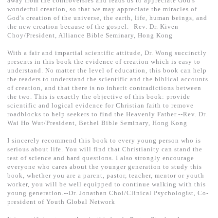
away from the controversies and leads us to appreciate God's
基道 Top 50
wonderful creation, so that we may appreciate the miracles of
God's creation of the universe, the earth, life, human beings, and
the new creation because of the gospel.--Rev. Dr. Kiven
Choy/President, Alliance Bible Seminary, Hong Kong
With a fair and impartial scientific attitude, Dr. Wong succinctly
presents in this book the evidence of creation which is easy to
understand. No matter the level of education, this book can help
the readers to understand the scientific and the biblical accounts
of creation, and that there is no inherit contradictions between
the two. This is exactly the objective of this book: provide
scientific and logical evidence for Christian faith to remove
roadblocks to help seekers to find the Heavenly Father.--Rev. Dr.
Wai Ho Wut/President, Bethel Bible Seminary, Hong Kong
I sincerely recommend this book to every young person who is
serious about life. You will find that Christianity can stand the
test of science and hard questions. I also strongly encourage
everyone who cares about the younger generation to study this
book, whether you are a parent, pastor, teacher, mentor or youth
worker, you will be well equipped to continue walking with this
young generation.--Dr. Jonathan Choi/Clinical Psychologist, Co-
president of Youth Global Network