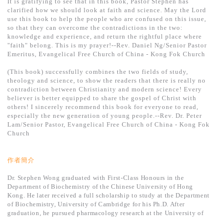
It is gratifying to see that in this book, Pastor Stephen has
clarified how we should look at faith and science. May the Lord
use this book to help the people who are confused on this issue,
so that they can overcome the contradictions in the two:
knowledge and experience, and return the rightful place where
"faith" belong. This is my prayer!--Rev. Daniel Ng/Senior Pastor
Emeritus, Evangelical Free Church of China - Kong Fok Church
(This book) successfully combines the two fields of study,
theology and science, to show the readers that there is really no
contradiction between Christianity and modern science! Every
believer is better equipped to share the gospel of Christ with
others! I sincerely recommend this book for everyone to read,
especially the new generation of young people.--Rev. Dr. Peter
Lam/Senior Pastor, Evangelical Free Church of China - Kong Fok
Church
作者簡介
Dr. Stephen Wong graduated with First-Class Honours in the
Department of Biochemistry of the Chinese University of Hong
Kong. He later received a full scholarship to study at the Department
of Biochemistry, University of Cambridge for his Ph.D. After
graduation, he pursued pharmacology research at the University of