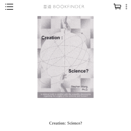
神學／教義
讀經／研經
聖經
信仰入門
教會歷史
靈修／禱告
信徒生活
教會事工
分齡牧養
社會／倫理
Creation: Science?
哲學／宗教比較