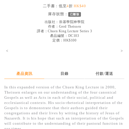
見證／傳記
二手書：低至
4
折
HK$40
庫存狀態：
已斷版
文藝／勵志
出版社：
崇基學院神學院
童書
作者：
Gerd Theissen
譯者：
Chuen King Lecture Series 3
產品編號：DC103
精選影音
定價：HK$100
其他
<
>
禮品專區
得獎作品推介
產品資訊
目錄
付款/運送
暢銷榜
In this expanded version of the Chuen King Lecture in 2000,
中文二手書
Theissen enlarges on our understanding of the four canonical
Gospels as well as Acts in each of their social, political and
英文二手書
ecclesiastical contexts. His socio-rhetorical interpretation of the
Gospels is to demonstrate that their authors guided their
精選英文書
congregations and their lives by writing the history of Jesus of
Nazareth. It is his hope that such an interpretation of the Gospels
電子書
will contribute to the understanding of their pastoral function in
our times.