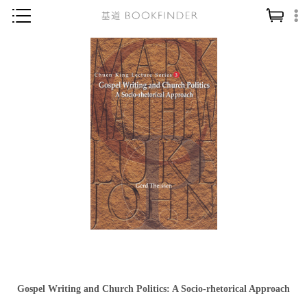
神學／教義
讀經／研經
聖經
信仰入門
教會歷史
靈修／禱告
信徒生活
教會事工
分齡牧養
社會／倫理
Gospel Writing and Church Politics: A Socio-rhetorical Approach
哲學／宗教比較