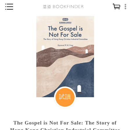
神學／教義
讀經／研經
聖經
信仰入門
教會歷史
靈修／禱告
信徒生活
教會事工
試讀
分齡牧養
社會／倫理
The Gospel is Not For Sale: The Story of
哲學／宗教比較