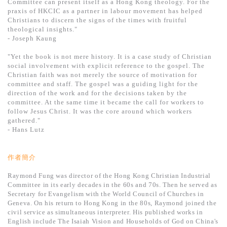
Committee can present itself as a Hong Kong theology. For the
praxis of HKCIC as a partner in labour movement has helped
Christians to discern the signs of the times with fruitful
theological insights."
- Joseph Kaung
"Yet the book is not mere history. It is a case study of Christian
social involvement with explicit reference to the gospel. The
Christian faith was not merely the source of motivation for
committee and staff. The gospel was a guiding light for the
direction of the work and for the decisions taken by the
committee. At the same time it became the call for workers to
follow Jesus Christ. It was the core around which workers
gathered."
- Hans Lutz
作者簡介
Raymond Fung was director of the Hong Kong Christian Industrial
Committee in its early decades in the 60s and 70s. Then he served as
Secretary for Evangelism with the World Council of Churches in
Geneva. On his return to Hong Kong in the 80s, Raymond joined the
civil service as simultaneous interpreter. His published works in
English include The Isaiah Vision and Households of God on China's