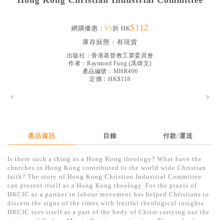
Hong Kong Christian Industrial Committee
見證／傳記
$112
文藝／勵志
網購優惠：
95
折 HK
庫存狀態：
有現貨
童書
出版社：
香港基督教工業委員會
精選影音
作者：
Raymond Fung
(
馮煒文
)
產品編號：MHR406
定價：HK$118
其他
<
>
禮品專區
得獎作品推介
暢銷榜
產品資訊
目錄
付款/運送
中文二手書
Is there such a thing as a Hong Kong theology? What have the
churches in Hong Kong contributed to the world wide Christian
英文二手書
faith? The story of Hong Kong Christian Industrial Committee
can present itself as a Hong Kong theology. For the praxis of
精選英文書
HKCIC as a partner in labour movement has helped Christians to
discern the signs of the times with fruitful theological insights.
電子書
HKCIC sees itself as a part of the body of Christ carrying out the