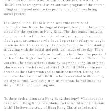
mission of God, or Missio Dei, in our situation. The work of
基道 Top 50
HKCIC can be categorized as an outreach program of the church,
bringing the good news to the people, the good news being
social justice.
The Gospel is Not For Sale is no academic exercise of
theologization. It is a theology of the people and for the people,
especially the workers in Hong Kong. The theological insights
do not come from libraries. It is not written by a professional
theologian, i.e. someone who has a degree in theology or taught
in seminaries. This is a story of a people’s movement constantly
struggling with the social and political issues of the day. There
are no blue prints or ready made patterns to follow. The praxis of
faith and theological insights came from the staff of CIC and the
workers. The articulation is done by Raymond Fung, an original
who was very much involved with HKCIC till 1980 and in recent
decade as the chairperson and committee member. During his
tenure as the director of HKCIC he had succeeded in discerning
the sign of time. With his gift in articulation, he had made the
story of HKCIC an inspiring one.
"Is there such a thing as a Hong Kong theology? What have the
churches in Hong Kong contributed to the world wide Christian
faith? I believe the story of Hong Kong Christian Industrial